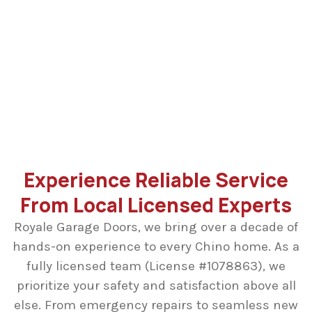
Replacing broken garage door cables requires
specialized technical skills and tools to ensure
safety. Our licensed specialists have the necessary
expertise to handle these high-tension components
properly, restoring your door’s balance and
preventing any further property damage.
Experience Reliable Service
From Local Licensed Experts
Royale Garage Doors, we bring over a decade of
hands-on experience to every Chino home. As a
fully licensed team (License #1078863), we
prioritize your safety and satisfaction above all
else. From emergency repairs to seamless new