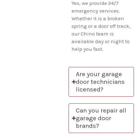
Yes, we provide 24/7
emergency services.
Whether it is a broken
spring or a door off track,
our Chino team is
available day or night to
help you fast.
Are your garage
door technicians
licensed?
Can you repair all
garage door
brands?