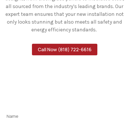
all sourced from the industry’s leading brands. Our
expert team ensures that your new installation not
only looks stunning but also meets all safety and
energy efficiency standards.
Call Now (818) 722-6616
Schedule Your Expert Garage
Repair Today