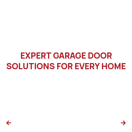
EXPERT GARAGE DOOR
SOLUTIONS FOR EVERY HOME
Cable Repair