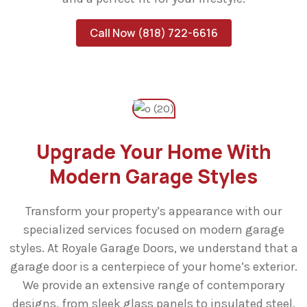
Call Now (818) 722-6616
Upgrade Your Home With
Modern Garage Styles
Transform your property’s appearance with our
specialized services focused on modern garage
styles. At Royale Garage Doors, we understand that a
garage door is a centerpiece of your home’s exterior.
We provide an extensive range of contemporary
designs, from sleek glass panels to insulated steel,