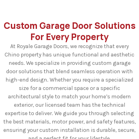
Custom Garage Door Solutions
For Every Property
At Royale Garage Doors, we recognize that every
Chino property has unique functional and aesthetic
needs. We specialize in providing custom garage
door solutions that blend seamless operation with
high-end design. Whether you require a specialized
size for a commercial space or a specific
architectural style to match your home’s modern
exterior, our licensed team has the technical
expertise to deliver. We guide you through selecting
the best materials, motor power, and safety features,
ensuring your custom installation is durable, secure,
and a perfect fit for your lifestyle.