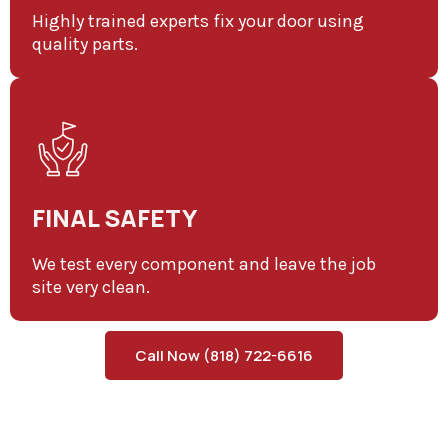
Highly trained experts fix your door using
quality parts.
FINAL SAFETY
We test every component and leave the job
site very clean.
Call Now (818) 722-6616