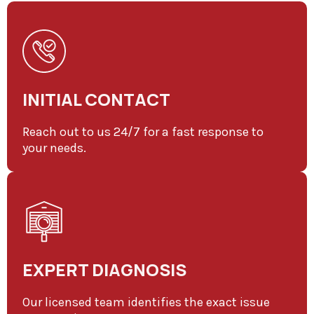
INITIAL CONTACT
Reach out to us 24/7 for a fast response to
your needs.
EXPERT DIAGNOSIS
Our licensed team identifies the exact issue