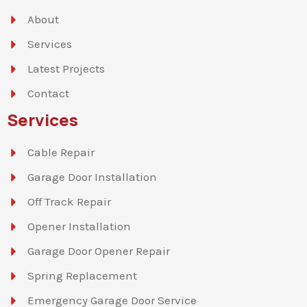
About
Services
Latest Projects
Contact
Services
Cable Repair
Garage Door Installation
Off Track Repair
Opener Installation
Garage Door Opener Repair
Spring Replacement
Emergency Garage Door Service