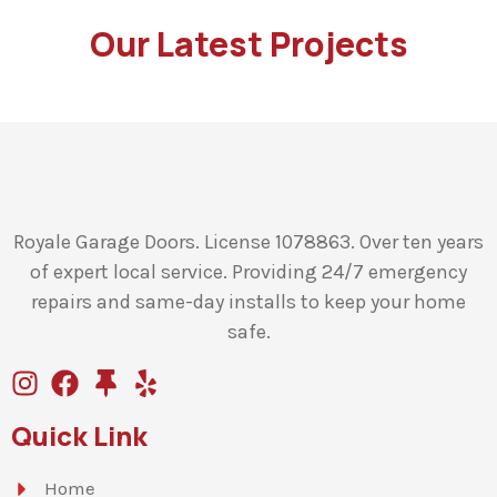
Our Latest Projects
Royale Garage Doors. License 1078863. Over ten years
of expert local service. Providing 24/7 emergency
repairs and same-day installs to keep your home
safe.
Quick Link
Home