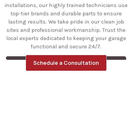
installations, our highly trained technicians use
top-tier brands and durable parts to ensure
lasting results. We take pride in our clean job
sites and professional workmanship. Trust the
local experts dedicated to keeping your garage
functional and secure 24/7.
Schedule a Consultation