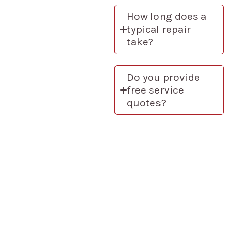
How long does a
typical repair
take?
Do you provide
free service
quotes?
How We Ensure
Exceptional Service
Every Time