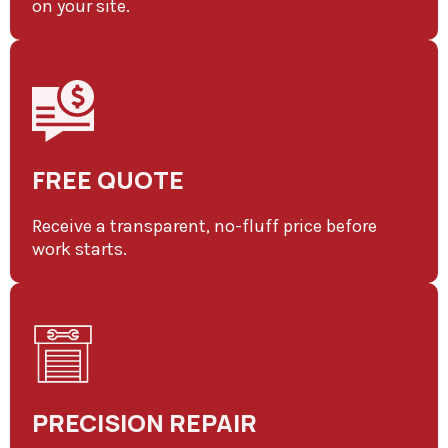
on your site.
FREE QUOTE
Receive a transparent, no-fluff price before
work starts.
PRECISION REPAIR