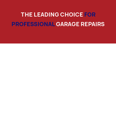
THE LEADING CHOICE
FOR
PROFESSIONAL
GARAGE REPAIRS
Licensed And Insured