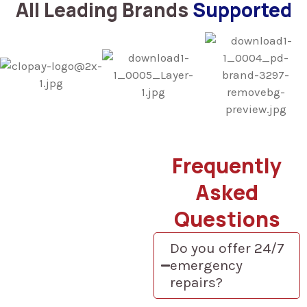
All Leading Brands
Supported
Frequently
Asked
Questions
Do you offer 24/7
emergency
repairs?